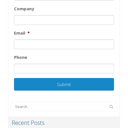
Company
Email
*
Phone
Recent Posts