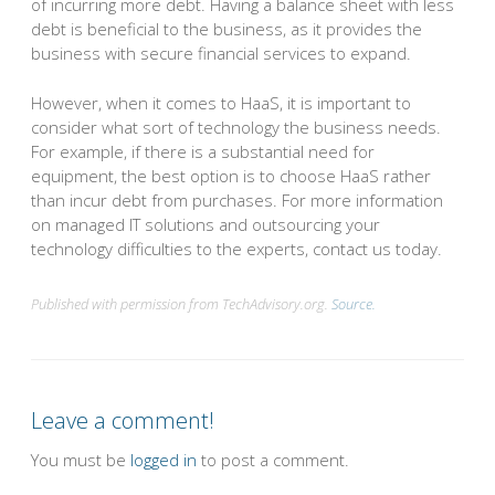
of incurring more debt. Having a balance sheet with less
debt is beneficial to the business, as it provides the
business with secure financial services to expand.
However, when it comes to HaaS, it is important to
consider what sort of technology the business needs.
For example, if there is a substantial need for
equipment, the best option is to choose HaaS rather
than incur debt from purchases. For more information
on managed IT solutions and outsourcing your
technology difficulties to the experts, contact us today.
Published with permission from TechAdvisory.org.
Source.
Leave a comment!
You must be
logged in
to post a comment.