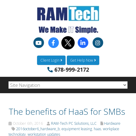
Client Login
Get Help Now
678-999-2172
The benefits of HaaS for SMBs
October 6th, 2016
RAM-Tech PC Solutions, LLC
Hardware
2016october6_hardware_b
,
equipment leasing
,
haas
,
workplace
technology
,
workstation updates