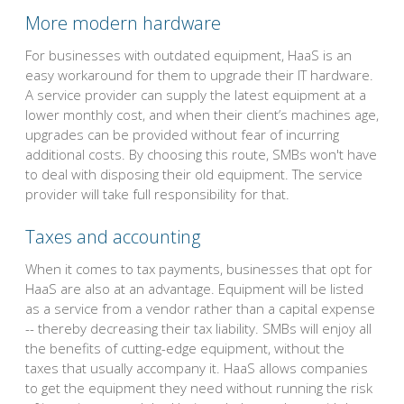
More modern hardware
For businesses with outdated equipment, HaaS is an
easy workaround for them to upgrade their IT hardware.
A service provider can supply the latest equipment at a
lower monthly cost, and when their client’s machines age,
upgrades can be provided without fear of incurring
additional costs. By choosing this route, SMBs won't have
to deal with disposing their old equipment. The service
provider will take full responsibility for that.
Taxes and accounting
When it comes to tax payments, businesses that opt for
HaaS are also at an advantage. Equipment will be listed
as a service from a vendor rather than a capital expense
-- thereby decreasing their tax liability. SMBs will enjoy all
the benefits of cutting-edge equipment, without the
taxes that usually accompany it. HaaS allows companies
to get the equipment they need without running the risk