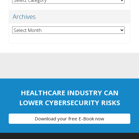
Archives
Archives
HEALTHCARE INDUSTRY CAN
LOWER CYBERSECURITY RISKS
Download your free E-Book now