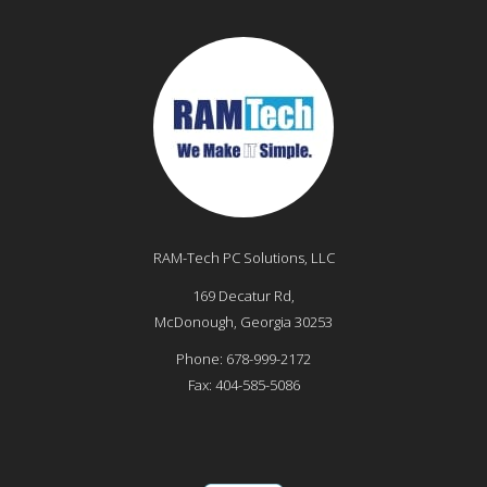
RAM-Tech PC Solutions, LLC
169 Decatur Rd,
McDonough
,
Georgia
30253
Phone:
678-999-2172
Fax:
404-585-5086