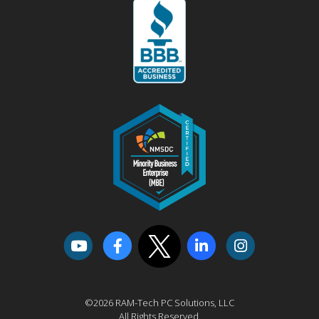
©2026 RAM-Tech PC Solutions, LLC
All Rights Reserved.