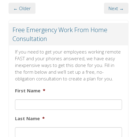
← Older
Next →
Free Emergency Work From Home
Consultation
If you need to get your employees working remote
FAST and your phones answered, we have easy
inexpensive ways to get this done for you. Fill in
the form below and we’ll set up a free, no-
obligation consultation to create a plan for you.
First Name
*
Last Name
*