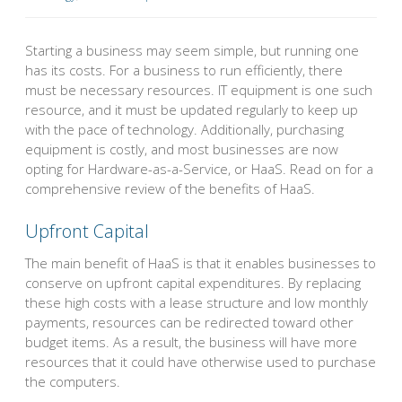
Starting a business may seem simple, but running one
has its costs. For a business to run efficiently, there
must be necessary resources. IT equipment is one such
resource, and it must be updated regularly to keep up
with the pace of technology. Additionally, purchasing
equipment is costly, and most businesses are now
opting for Hardware-as-a-Service, or HaaS. Read on for a
comprehensive review of the benefits of HaaS.
Upfront Capital
The main benefit of HaaS is that it enables businesses to
conserve on upfront capital expenditures. By replacing
these high costs with a lease structure and low monthly
payments, resources can be redirected toward other
budget items. As a result, the business will have more
resources that it could have otherwise used to purchase
the computers.