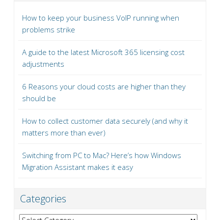
How to keep your business VoIP running when
problems strike
A guide to the latest Microsoft 365 licensing cost
adjustments
6 Reasons your cloud costs are higher than they
should be
How to collect customer data securely (and why it
matters more than ever)
Switching from PC to Mac? Here’s how Windows
Migration Assistant makes it easy
Categories
Categories