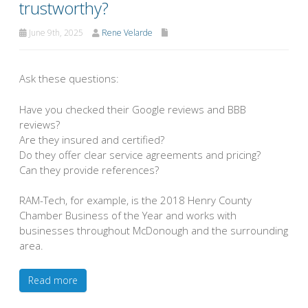
trustworthy?
June 9th, 2025
Rene Velarde
Ask these questions:
Have you checked their Google reviews and BBB
reviews?
Are they insured and certified?
Do they offer clear service agreements and pricing?
Can they provide references?
RAM-Tech, for example, is the 2018 Henry County
Chamber Business of the Year and works with
businesses throughout McDonough and the surrounding
area.
Read more