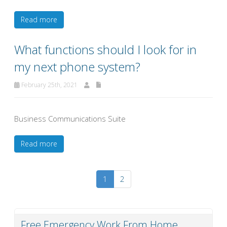
Read more
What functions should I look for in
my next phone system?
February 25th, 2021
Business Communications Suite
Read more
1
2
Free Emergency Work From Home