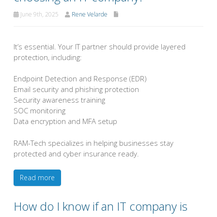
June 9th, 2025
Rene Velarde
It’s essential. Your IT partner should provide layered
protection, including:
Endpoint Detection and Response (EDR)
Email security and phishing protection
Security awareness training
SOC monitoring
Data encryption and MFA setup
RAM-Tech specializes in helping businesses stay
protected and cyber insurance ready.
Read more
How do I know if an IT company is