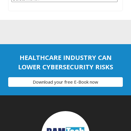
HEALTHCARE INDUSTRY CAN
LOWER CYBERSECURITY RISKS
Download your free E-Book now