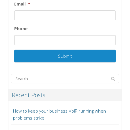
Email
*
Phone
Recent Posts
How to keep your business VoIP running when
problems strike