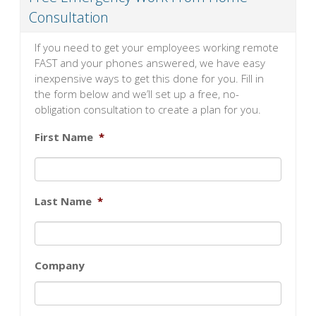
Consultation
If you need to get your employees working remote
FAST and your phones answered, we have easy
inexpensive ways to get this done for you. Fill in
the form below and we’ll set up a free, no-
obligation consultation to create a plan for you.
First Name
*
Last Name
*
Company