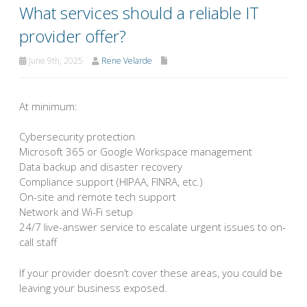
What services should a reliable IT
provider offer?
June 9th, 2025
Rene Velarde
At minimum:
Cybersecurity protection
Microsoft 365 or Google Workspace management
Data backup and disaster recovery
Compliance support (HIPAA, FINRA, etc.)
On-site and remote tech support
Network and Wi-Fi setup
24/7 live-answer service to escalate urgent issues to on-
call staff
If your provider doesn’t cover these areas, you could be
leaving your business exposed.