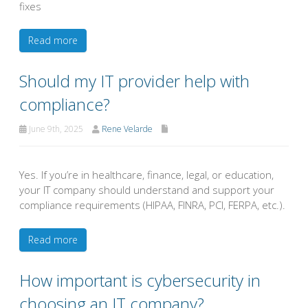
fixes
Read more
Should my IT provider help with
compliance?
June 9th, 2025
Rene Velarde
Yes. If you’re in healthcare, finance, legal, or education,
your IT company should understand and support your
compliance requirements (HIPAA, FINRA, PCI, FERPA, etc.).
Read more
How important is cybersecurity in
choosing an IT company?