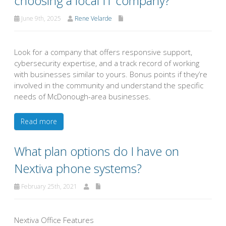
choosing a local IT company?
June 9th, 2025
Rene Velarde
Look for a company that offers responsive support,
cybersecurity expertise, and a track record of working
with businesses similar to yours. Bonus points if they’re
involved in the community and understand the specific
needs of McDonough-area businesses.
Read more
What plan options do I have on
Nextiva phone systems?
February 25th, 2021
Nextiva Office Features