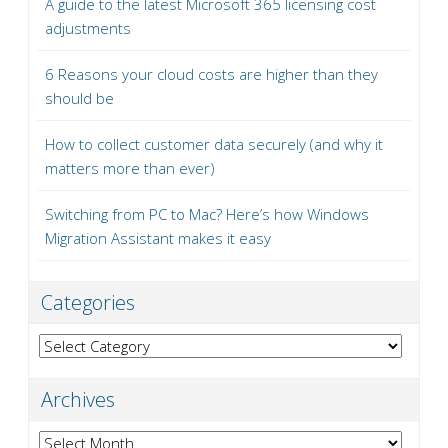
A guide to the latest Microsoft 365 licensing cost
adjustments
6 Reasons your cloud costs are higher than they
should be
How to collect customer data securely (and why it
matters more than ever)
Switching from PC to Mac? Here’s how Windows
Migration Assistant makes it easy
Categories
Categories
Archives
Archives