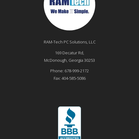
RAM-Tech PC Solutions, LLC
169 Decatur Rd,
McDonough
,
Georgia
30253
Phone:
678-999-2172
Fax:
404-585-5086