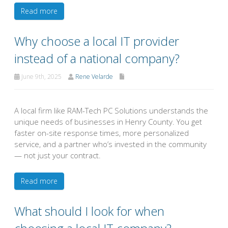
Read more
Why choose a local IT provider
instead of a national company?
June 9th, 2025
Rene Velarde
A local firm like RAM-Tech PC Solutions understands the
unique needs of businesses in Henry County. You get
faster on-site response times, more personalized
service, and a partner who’s invested in the community
— not just your contract.
Read more
What should I look for when