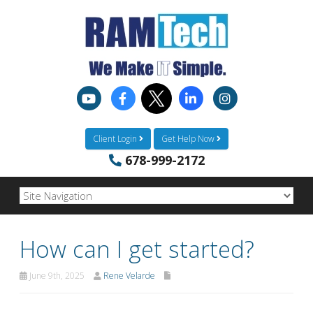
Client Login
Get Help Now
678-999-2172
How can I get started?
June 9th, 2025
Rene Velarde