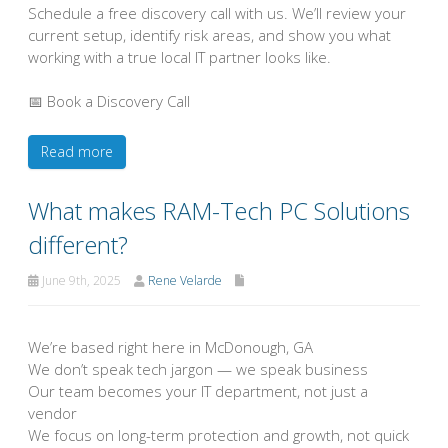
Schedule a free discovery call with us. We’ll review your
current setup, identify risk areas, and show you what
working with a true local IT partner looks like.
📅 Book a Discovery Call
Read more
What makes RAM-Tech PC Solutions
different?
June 9th, 2025
Rene Velarde
We’re based right here in McDonough, GA
We don’t speak tech jargon — we speak business
Our team becomes your IT department, not just a
vendor
We focus on long-term protection and growth, not quick